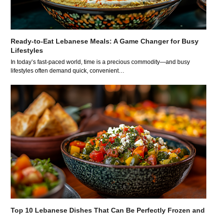
Ready-to-Eat Lebanese Meals: A Game Changer for Busy
Lifestyles
In today’s fast-paced world, time is a precious commodity—and busy
lifestyles often demand quick, convenient…
Top 10 Lebanese Dishes That Can Be Perfectly Frozen and