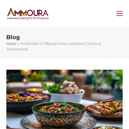
Blog
Home
»
The Benefits of Offering Frozen Lebanese Cuisine in
Supermarkets