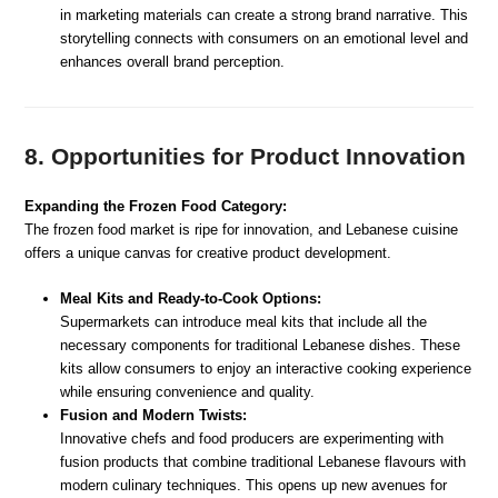
in marketing materials can create a strong brand narrative. This
storytelling connects with consumers on an emotional level and
enhances overall brand perception.
8. Opportunities for Product Innovation
Expanding the Frozen Food Category:
The frozen food market is ripe for innovation, and Lebanese cuisine
offers a unique canvas for creative product development.
Meal Kits and Ready-to-Cook Options:
Supermarkets can introduce meal kits that include all the
necessary components for traditional Lebanese dishes. These
kits allow consumers to enjoy an interactive cooking experience
while ensuring convenience and quality.
Fusion and Modern Twists:
Innovative chefs and food producers are experimenting with
fusion products that combine traditional Lebanese flavours with
modern culinary techniques. This opens up new avenues for