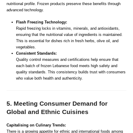
nutritional profile. Frozen products preserve these benefits through
advanced technology.
Flash Freezing Technology:
Rapid freezing locks in vitamins, minerals, and antioxidants,
ensuring that the nutritional value of ingredients is maintained.
This is essential for dishes rich in fresh herbs, olive oil, and
vegetables.
Consistent Standards:
Quality control measures and certifications help ensure that
each batch of frozen Lebanese food meets high safety and
quality standards. This consistency builds trust with consumers
who value both health and authenticity.
5. Meeting Consumer Demand for
Global and Ethnic Cuisines
Capitalising on Culinary Trends:
There is a growing appetite for ethnic and international foods among