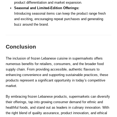
product differentiation and market expansion.
Seasonal and Limited-Edition Offerings:
Introducing seasonal items can keep the product range fresh
and exciting, encouraging repeat purchases and generating
buzz around the brand.
Conclusion
The inclusion of frozen Lebanese cuisine in supermarkets offers
numerous benefits for retailers, consumers, and the broader food
supply chain. From providing accessible, authentic flavours to
enhancing convenience and supporting sustainable practices, these
products represent a significant opportunity in today’s competitive
market.
By embracing frozen Lebanese products, supermarkets can diversify
their offerings, tap into growing consumer demand for ethnic and
healthful foods, and stand out as leaders in culinary innovation. With
the right blend of quality assurance, product innovation, and ethical