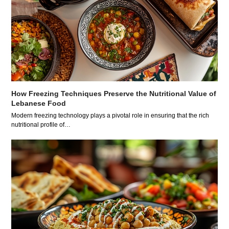
How Freezing Techniques Preserve the Nutritional Value of
Lebanese Food
Modern freezing technology plays a pivotal role in ensuring that the rich
nutritional profile of…