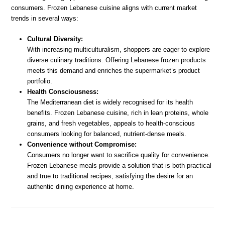
consumers. Frozen Lebanese cuisine aligns with current market
trends in several ways:
Cultural Diversity:
With increasing multiculturalism, shoppers are eager to explore
diverse culinary traditions. Offering Lebanese frozen products
meets this demand and enriches the supermarket’s product
portfolio.
Health Consciousness:
The Mediterranean diet is widely recognised for its health
benefits. Frozen Lebanese cuisine, rich in lean proteins, whole
grains, and fresh vegetables, appeals to health-conscious
consumers looking for balanced, nutrient-dense meals.
Convenience without Compromise:
Consumers no longer want to sacrifice quality for convenience.
Frozen Lebanese meals provide a solution that is both practical
and true to traditional recipes, satisfying the desire for an
authentic dining experience at home.