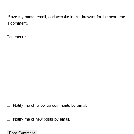
Save my name, email, and website in this browser for the next time
I comment.
Comment
*
Notify me of follow-up comments by email.
Notify me of new posts by email.