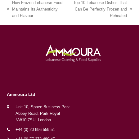
How Frozen Lebanese Food
Top 10 Lebanese Dishes That
Maintains Its Authenticity
Can Be Perfectly Frozen and
previous
next
and Flavour
Reheated
post:
post:
Ammoura Ltd
Unit 10, Space Business Park
Abbey Road, Park Royal
NW10 7SU, London
+44 (0) 20 896 559 51