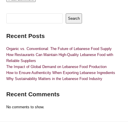
Search
Recent Posts
Organic vs. Conventional: The Future of Lebanese Food Supply
How Restaurants Can Maintain High-Quality Lebanese Food with
Reliable Suppliers
The Impact of Global Demand on Lebanese Food Production
How to Ensure Authenticity When Exporting Lebanese Ingredients
Why Sustainability Matters in the Lebanese Food Industry
Recent Comments
No comments to show.