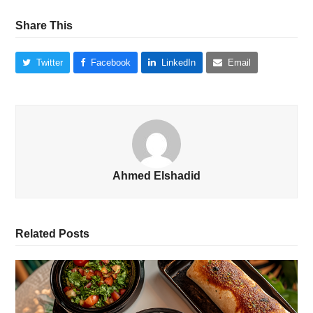
Share This
Twitter
Facebook
LinkedIn
Email
Ahmed Elshadid
Related Posts