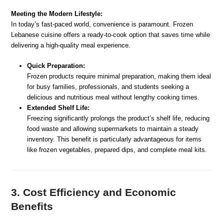
Meeting the Modern Lifestyle:
In today’s fast-paced world, convenience is paramount. Frozen
Lebanese cuisine offers a ready-to-cook option that saves time while
delivering a high-quality meal experience.
Quick Preparation:
Frozen products require minimal preparation, making them ideal
for busy families, professionals, and students seeking a
delicious and nutritious meal without lengthy cooking times.
Extended Shelf Life:
Freezing significantly prolongs the product’s shelf life, reducing
food waste and allowing supermarkets to maintain a steady
inventory. This benefit is particularly advantageous for items
like frozen vegetables, prepared dips, and complete meal kits.
3. Cost Efficiency and Economic
Benefits