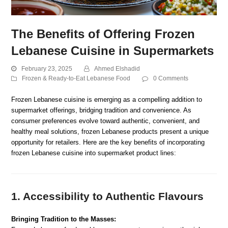
The Benefits of Offering Frozen
Lebanese Cuisine in Supermarkets
February 23, 2025
Ahmed Elshadid
Frozen & Ready-to-Eat Lebanese Food
0 Comments
Frozen Lebanese cuisine is emerging as a compelling addition to
supermarket offerings, bridging tradition and convenience. As
consumer preferences evolve toward authentic, convenient, and
healthy meal solutions, frozen Lebanese products present a unique
opportunity for retailers. Here are the key benefits of incorporating
frozen Lebanese cuisine into supermarket product lines:
1. Accessibility to Authentic Flavours
Bringing Tradition to the Masses: