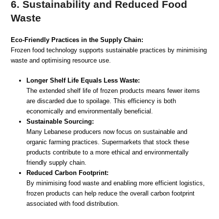
6. Sustainability and Reduced Food
Waste
Eco-Friendly Practices in the Supply Chain:
Frozen food technology supports sustainable practices by minimising
waste and optimising resource use.
Longer Shelf Life Equals Less Waste:
The extended shelf life of frozen products means fewer items
are discarded due to spoilage. This efficiency is both
economically and environmentally beneficial.
Sustainable Sourcing:
Many Lebanese producers now focus on sustainable and
organic farming practices. Supermarkets that stock these
products contribute to a more ethical and environmentally
friendly supply chain.
Reduced Carbon Footprint:
By minimising food waste and enabling more efficient logistics,
frozen products can help reduce the overall carbon footprint
associated with food distribution.