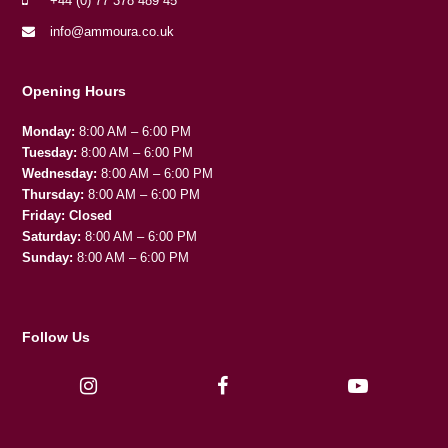
+44 (0) 77 378 489 45
info@ammoura.co.uk
Opening Hours
Monday:
8:00 AM – 6:00 PM
Tuesday:
8:00 AM – 6:00 PM
Wednesday:
8:00 AM – 6:00 PM
Thursday:
8:00 AM – 6:00 PM
Friday:
Closed
Saturday:
8:00 AM – 6:00 PM
Sunday:
8:00 AM – 6:00 PM
Follow Us
I
F
Y
n
a
o
s
c
u