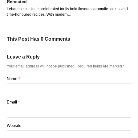
Reheated
Lebanese cuisine is celebrated for its bold flavours, aromatic spices, and
time-honoured recipes. With modern…
This Post Has 0 Comments
Leave a Reply
Your email address will not be published.
Required fields are marked
*
Name
*
Email
*
Website