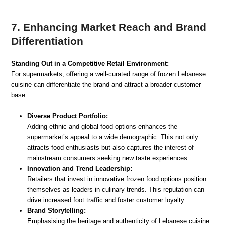
7. Enhancing Market Reach and Brand
Differentiation
Standing Out in a Competitive Retail Environment:
For supermarkets, offering a well-curated range of frozen Lebanese
cuisine can differentiate the brand and attract a broader customer
base.
Diverse Product Portfolio:
Adding ethnic and global food options enhances the
supermarket’s appeal to a wide demographic. This not only
attracts food enthusiasts but also captures the interest of
mainstream consumers seeking new taste experiences.
Innovation and Trend Leadership:
Retailers that invest in innovative frozen food options position
themselves as leaders in culinary trends. This reputation can
drive increased foot traffic and foster customer loyalty.
Brand Storytelling:
Emphasising the heritage and authenticity of Lebanese cuisine