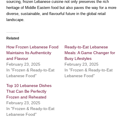
sourcing, frozen Lebanese cuisine not only preserves the rich
heritage of Middle Eastern food but also paves the way for a more
diverse, sustainable, and flavourful future in the global retail
landscape.
Related
How Frozen Lebanese Food
Ready-to-Eat Lebanese
Maintains Its Authenticity
Meals: A Game Changer for
and Flavour
Busy Lifestyles
February 23, 2025
February 23, 2025
In "Frozen & Ready-to-Eat
In "Frozen & Ready-to-Eat
Lebanese Food"
Lebanese Food"
Top 10 Lebanese Dishes
That Can Be Perfectly
Frozen and Reheated
February 23, 2025
In "Frozen & Ready-to-Eat
Lebanese Food"