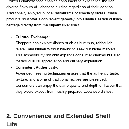
Frozen Lebanese food enables consumers to experience the rich,
diverse flavours of Lebanese cuisine regardless of their location.
Traditionally enjoyed in local restaurants or specialty stores, these
products now offer a convenient gateway into Middle Eastern culinary
heritage directly from the supermarket shelf.
Cultural Exchange:
Shoppers can explore dishes such as hummus, tabbouleh,
falafel, and kibbeh without having to seek out niche markets.
This accessibility not only expands consumer choices but also
fosters cultural appreciation and culinary exploration.
Consistent Authenticity:
Advanced freezing techniques ensure that the authentic taste,
texture, and aroma of traditional recipes are preserved.
Consumers can enjoy the same quality and depth of flavour that
they would expect from freshly prepared Lebanese dishes.
2. Convenience and Extended Shelf
Life