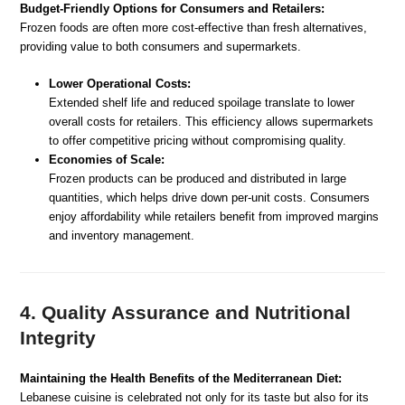
Budget-Friendly Options for Consumers and Retailers:
Frozen foods are often more cost-effective than fresh alternatives,
providing value to both consumers and supermarkets.
Lower Operational Costs:
Extended shelf life and reduced spoilage translate to lower
overall costs for retailers. This efficiency allows supermarkets
to offer competitive pricing without compromising quality.
Economies of Scale:
Frozen products can be produced and distributed in large
quantities, which helps drive down per-unit costs. Consumers
enjoy affordability while retailers benefit from improved margins
and inventory management.
4. Quality Assurance and Nutritional
Integrity
Maintaining the Health Benefits of the Mediterranean Diet:
Lebanese cuisine is celebrated not only for its taste but also for its