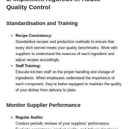
Quality Control
Standardisation and Training
Recipe Consistency:
Standardise recipes and production methods to ensure that
every dish served meets your quality benchmarks. Work with
suppliers to understand the nuances of each ingredient and
adjust recipes accordingly.
Staff Training:
Educate kitchen staff on the proper handling and storage of
ingredients. When employees understand the importance of
each component, they’re better equipped to maintain the quality
of your dishes from delivery to plate.
Monitor Supplier Performance
Regular Audits:
Conduct periodic reviews of your suppliers’ performance.