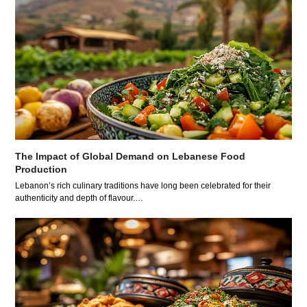
The Impact of Global Demand on Lebanese Food
Production
Lebanon’s rich culinary traditions have long been celebrated for their
authenticity and depth of flavour.…