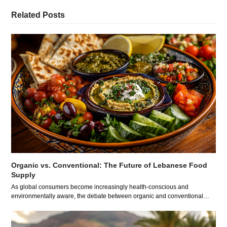
Related Posts
Organic vs. Conventional: The Future of Lebanese Food
Supply
As global consumers become increasingly health-conscious and
environmentally aware, the debate between organic and conventional…