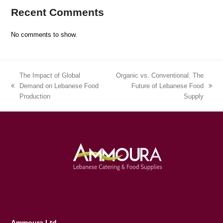
Recent Comments
No comments to show.
The Impact of Global
Organic vs. Conventional: The
Demand on Lebanese Food
Future of Lebanese Food
previous
next
Production
Supply
post:
post:
Ammoura Ltd