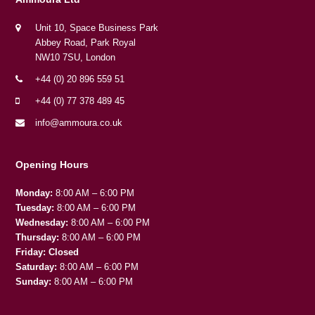
Unit 10, Space Business Park
Abbey Road, Park Royal
NW10 7SU, London
+44 (0) 20 896 559 51
+44 (0) 77 378 489 45
info@ammoura.co.uk
Opening Hours
Monday:
8:00 AM – 6:00 PM
Tuesday:
8:00 AM – 6:00 PM
Wednesday:
8:00 AM – 6:00 PM
Thursday:
8:00 AM – 6:00 PM
Friday:
Closed
Saturday:
8:00 AM – 6:00 PM
Sunday:
8:00 AM – 6:00 PM