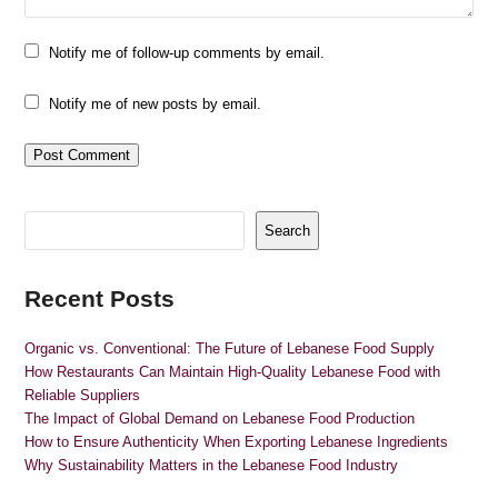
Notify me of follow-up comments by email.
Notify me of new posts by email.
Search
Recent Posts
Organic vs. Conventional: The Future of Lebanese Food Supply
How Restaurants Can Maintain High-Quality Lebanese Food with
Reliable Suppliers
The Impact of Global Demand on Lebanese Food Production
How to Ensure Authenticity When Exporting Lebanese Ingredients
Why Sustainability Matters in the Lebanese Food Industry