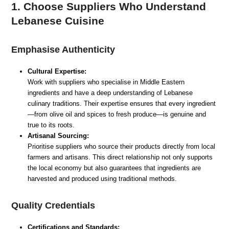
1. Choose Suppliers Who Understand
Lebanese Cuisine
Emphasise Authenticity
Cultural Expertise:
Work with suppliers who specialise in Middle Eastern
ingredients and have a deep understanding of Lebanese
culinary traditions. Their expertise ensures that every ingredient
—from olive oil and spices to fresh produce—is genuine and
true to its roots.
Artisanal Sourcing:
Prioritise suppliers who source their products directly from local
farmers and artisans. This direct relationship not only supports
the local economy but also guarantees that ingredients are
harvested and produced using traditional methods.
Quality Credentials
Certifications and Standards: