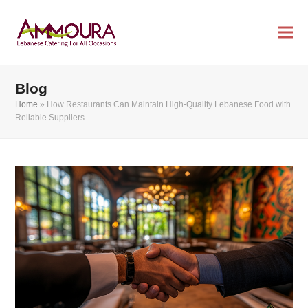
Blog
Home
»
How Restaurants Can Maintain High-Quality Lebanese Food with
Reliable Suppliers