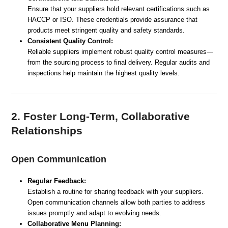
Ensure that your suppliers hold relevant certifications such as
HACCP or ISO. These credentials provide assurance that
products meet stringent quality and safety standards.
Consistent Quality Control:
Reliable suppliers implement robust quality control measures—
from the sourcing process to final delivery. Regular audits and
inspections help maintain the highest quality levels.
2. Foster Long-Term, Collaborative
Relationships
Open Communication
Regular Feedback:
Establish a routine for sharing feedback with your suppliers.
Open communication channels allow both parties to address
issues promptly and adapt to evolving needs.
Collaborative Menu Planning: