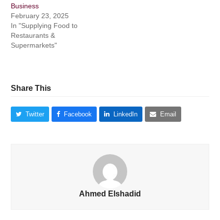
Business
February 23, 2025
In "Supplying Food to
Restaurants &
Supermarkets"
Share This
Twitter
Facebook
LinkedIn
Email
Ahmed Elshadid