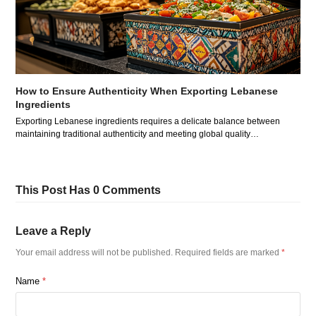
How to Ensure Authenticity When Exporting Lebanese
Ingredients
Exporting Lebanese ingredients requires a delicate balance between
maintaining traditional authenticity and meeting global quality…
This Post Has 0 Comments
Leave a Reply
Your email address will not be published.
Required fields are marked
*
Name
*