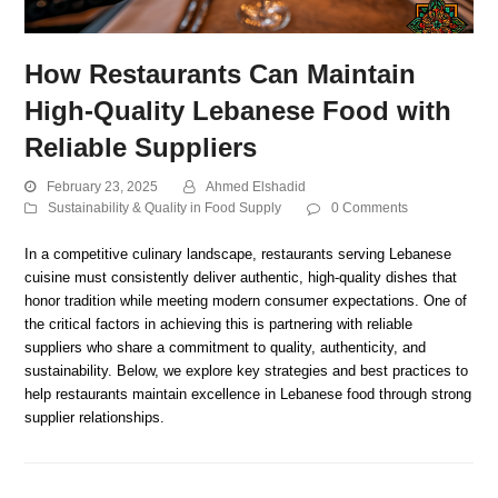
How Restaurants Can Maintain
High-Quality Lebanese Food with
Reliable Suppliers
February 23, 2025
Ahmed Elshadid
Sustainability & Quality in Food Supply
0 Comments
In a competitive culinary landscape, restaurants serving Lebanese
cuisine must consistently deliver authentic, high-quality dishes that
honor tradition while meeting modern consumer expectations. One of
the critical factors in achieving this is partnering with reliable
suppliers who share a commitment to quality, authenticity, and
sustainability. Below, we explore key strategies and best practices to
help restaurants maintain excellence in Lebanese food through strong
supplier relationships.