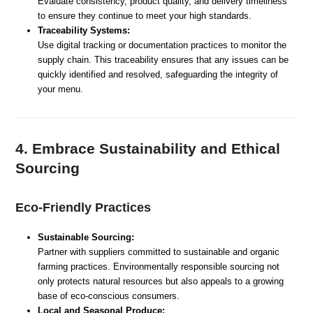
Evaluate consistency, product quality, and delivery timeliness
to ensure they continue to meet your high standards.
Traceability Systems:
Use digital tracking or documentation practices to monitor the
supply chain. This traceability ensures that any issues can be
quickly identified and resolved, safeguarding the integrity of
your menu.
4. Embrace Sustainability and Ethical
Sourcing
Eco-Friendly Practices
Sustainable Sourcing:
Partner with suppliers committed to sustainable and organic
farming practices. Environmentally responsible sourcing not
only protects natural resources but also appeals to a growing
base of eco-conscious consumers.
Local and Seasonal Produce: