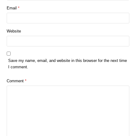
Email
*
Website
Save my name, email, and website in this browser for the next time
I comment.
Comment
*