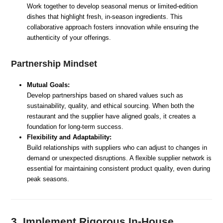
Work together to develop seasonal menus or limited-edition
dishes that highlight fresh, in-season ingredients. This
collaborative approach fosters innovation while ensuring the
authenticity of your offerings.
Partnership Mindset
Mutual Goals:
Develop partnerships based on shared values such as
sustainability, quality, and ethical sourcing. When both the
restaurant and the supplier have aligned goals, it creates a
foundation for long-term success.
Flexibility and Adaptability:
Build relationships with suppliers who can adjust to changes in
demand or unexpected disruptions. A flexible supplier network is
essential for maintaining consistent product quality, even during
peak seasons.
3. Implement Rigorous In-House