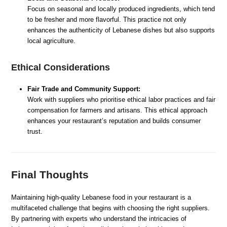
Focus on seasonal and locally produced ingredients, which tend
to be fresher and more flavorful. This practice not only
enhances the authenticity of Lebanese dishes but also supports
local agriculture.
Ethical Considerations
Fair Trade and Community Support:
Work with suppliers who prioritise ethical labor practices and fair
compensation for farmers and artisans. This ethical approach
enhances your restaurant’s reputation and builds consumer
trust.
Final Thoughts
Maintaining high-quality Lebanese food in your restaurant is a
multifaceted challenge that begins with choosing the right suppliers.
By partnering with experts who understand the intricacies of