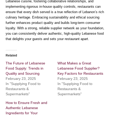
Lebanese cuisine, fostering collaborative relationships, and
implementing rigorous in-house quality controls, restaurants can
ensure that every dish served is a true reflection of Lebanon’s rich
culinary heritage. Embracing sustainability and ethical sourcing
further enhances product quality and builds long-term consumer
loyalty. With a strong, reliable supplier network as your foundation,
you can consistently deliver authentic, high-quality Lebanese food
that delights your guests and sets your restaurant apart.
Related
The Future of Lebanese
What Makes a Great
Food Supply: Trends in
Lebanese Food Supplier?
Quality and Sourcing
Key Factors for Restaurants
February 23, 2025
February 23, 2025
In "Supplying Food to
In "Supplying Food to
Restaurants &
Restaurants &
Supermarkets"
Supermarkets"
How to Ensure Fresh and
Authentic Lebanese
Ingredients for Your