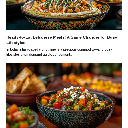
Ready-to-Eat Lebanese Meals: A Game Changer for Busy
Lifestyles
In today’s fast-paced world, time is a precious commodity—and busy
lifestyles often demand quick, convenient…