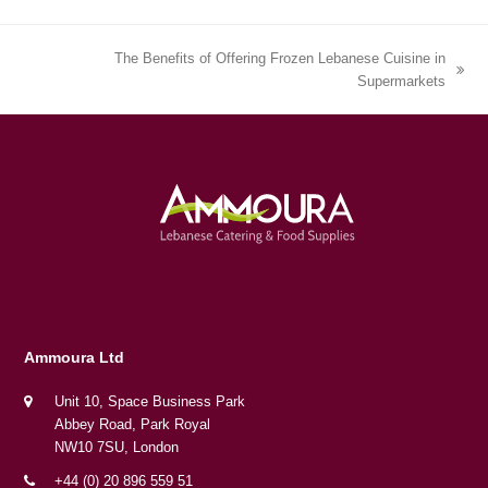
The Benefits of Offering Frozen Lebanese Cuisine in
next
Supermarkets
post:
Ammoura Ltd
Unit 10, Space Business Park
Abbey Road, Park Royal
NW10 7SU, London
+44 (0) 20 896 559 51