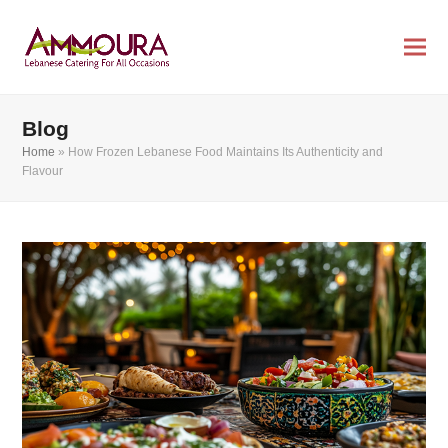
Blog
Home
»
How Frozen Lebanese Food Maintains Its Authenticity and
Flavour