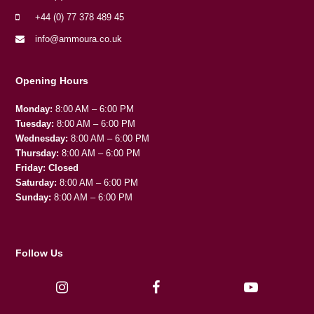
+44 (0) 77 378 489 45
info@ammoura.co.uk
Opening Hours
Monday:
8:00 AM – 6:00 PM
Tuesday:
8:00 AM – 6:00 PM
Wednesday:
8:00 AM – 6:00 PM
Thursday:
8:00 AM – 6:00 PM
Friday:
Closed
Saturday:
8:00 AM – 6:00 PM
Sunday:
8:00 AM – 6:00 PM
Follow Us
I
F
Y
n
a
o