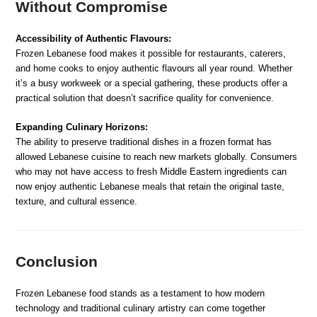
Without Compromise
Accessibility of Authentic Flavours:
Frozen Lebanese food makes it possible for restaurants, caterers,
and home cooks to enjoy authentic flavours all year round. Whether
it’s a busy workweek or a special gathering, these products offer a
practical solution that doesn’t sacrifice quality for convenience.
Expanding Culinary Horizons:
The ability to preserve traditional dishes in a frozen format has
allowed Lebanese cuisine to reach new markets globally. Consumers
who may not have access to fresh Middle Eastern ingredients can
now enjoy authentic Lebanese meals that retain the original taste,
texture, and cultural essence.
Conclusion
Frozen Lebanese food stands as a testament to how modern
technology and traditional culinary artistry can come together