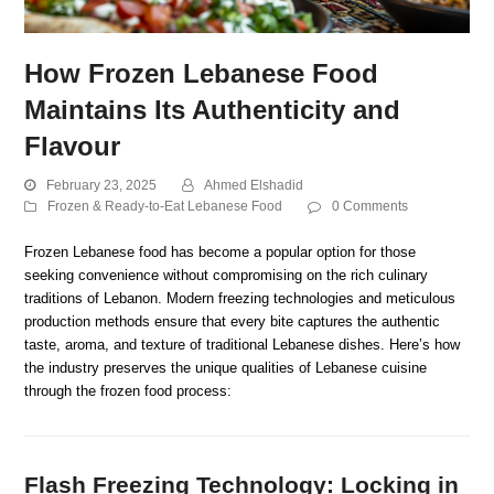
How Frozen Lebanese Food
Maintains Its Authenticity and
Flavour
February 23, 2025
Ahmed Elshadid
Frozen & Ready-to-Eat Lebanese Food
0 Comments
Frozen Lebanese food has become a popular option for those
seeking convenience without compromising on the rich culinary
traditions of Lebanon. Modern freezing technologies and meticulous
production methods ensure that every bite captures the authentic
taste, aroma, and texture of traditional Lebanese dishes. Here’s how
the industry preserves the unique qualities of Lebanese cuisine
through the frozen food process:
Flash Freezing Technology: Locking in