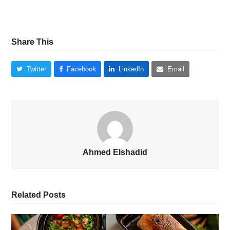
Share This
Twitter
Facebook
LinkedIn
Email
Ahmed Elshadid
Related Posts