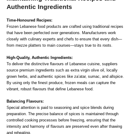
Authentic Ingredients
Time-Honoured Recipes:
Frozen Lebanese food products are crafted using traditional recipes
that have been perfected over generations. Manufacturers work
closely with culinary experts and chefs to ensure that every dish—
from mezze platters to main courses—stays true to its roots.
High-Quality, Authentic Ingredients:
To deliver the distinctive flavours of Lebanese cuisine, suppliers
source premium ingredients such as extra virgin olive oil, locally
grown herbs, and authentic spices like za’atar, sumac, and allspice.
By using only the finest produce, frozen meals can capture the
vibrant, robust flavours that define Lebanese food.
Balancing Flavours:
Special attention is paid to seasoning and spice blends during
preparation. The precise balance of spices is maintained through
controlled cooking processes before freezing, ensuring that the
intensity and harmony of flavours are preserved even after thawing
and reheating.