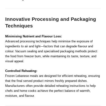
Innovative Processing and Packaging
Techniques
Minimising Nutrient and Flavour Loss:
Advanced processing techniques help minimise the exposure of
ingredients to air and light—factors that can degrade flavour and
colour. Vacuum sealing and specialised packaging methods protect
the food from freezer burn, while maintaining its taste, texture, and
visual appeal.
Controlled Reheating:
Frozen Lebanese meals are designed for efficient reheating, ensuring
that the final served product mirrors freshly prepared dishes.
Manufacturers often provide detailed reheating instructions to help
chefs and home cooks achieve the perfect balance of warmth,
moisture, and flavour.