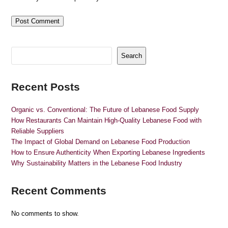
Search
Recent Posts
Organic vs. Conventional: The Future of Lebanese Food Supply
How Restaurants Can Maintain High-Quality Lebanese Food with
Reliable Suppliers
The Impact of Global Demand on Lebanese Food Production
How to Ensure Authenticity When Exporting Lebanese Ingredients
Why Sustainability Matters in the Lebanese Food Industry
Recent Comments
No comments to show.