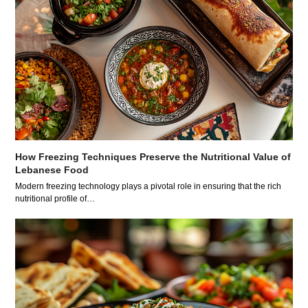
How Freezing Techniques Preserve the Nutritional Value of
Lebanese Food
Modern freezing technology plays a pivotal role in ensuring that the rich
nutritional profile of…