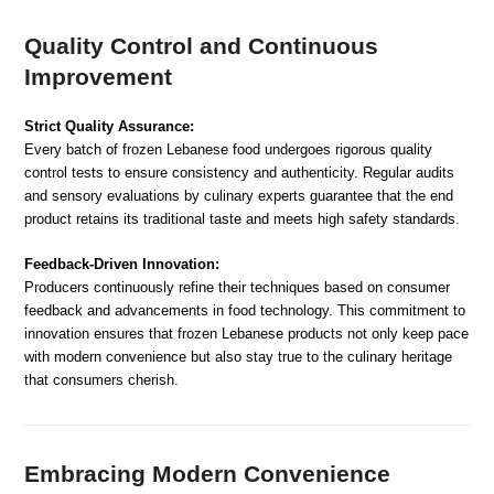
Quality Control and Continuous
Improvement
Strict Quality Assurance:
Every batch of frozen Lebanese food undergoes rigorous quality
control tests to ensure consistency and authenticity. Regular audits
and sensory evaluations by culinary experts guarantee that the end
product retains its traditional taste and meets high safety standards.
Feedback-Driven Innovation:
Producers continuously refine their techniques based on consumer
feedback and advancements in food technology. This commitment to
innovation ensures that frozen Lebanese products not only keep pace
with modern convenience but also stay true to the culinary heritage
that consumers cherish.
Embracing Modern Convenience