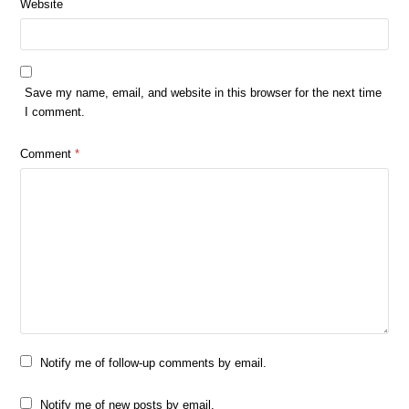
Website
Save my name, email, and website in this browser for the next time
I comment.
Comment
*
Notify me of follow-up comments by email.
Notify me of new posts by email.