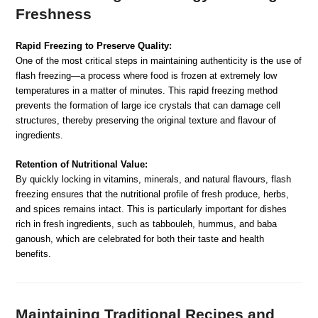
Freshness
Rapid Freezing to Preserve Quality:
One of the most critical steps in maintaining authenticity is the use of
flash freezing—a process where food is frozen at extremely low
temperatures in a matter of minutes. This rapid freezing method
prevents the formation of large ice crystals that can damage cell
structures, thereby preserving the original texture and flavour of
ingredients.
Retention of Nutritional Value:
By quickly locking in vitamins, minerals, and natural flavours, flash
freezing ensures that the nutritional profile of fresh produce, herbs,
and spices remains intact. This is particularly important for dishes
rich in fresh ingredients, such as tabbouleh, hummus, and baba
ganoush, which are celebrated for both their taste and health
benefits.
Maintaining Traditional Recipes and