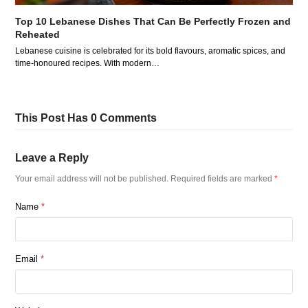
Top 10 Lebanese Dishes That Can Be Perfectly Frozen and
Reheated
Lebanese cuisine is celebrated for its bold flavours, aromatic spices, and
time-honoured recipes. With modern…
This Post Has 0 Comments
Leave a Reply
Your email address will not be published.
Required fields are marked
*
Name
*
Email
*