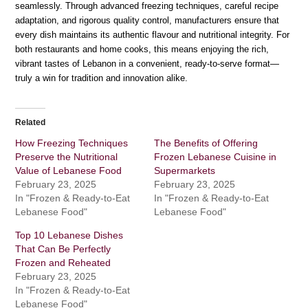
seamlessly. Through advanced freezing techniques, careful recipe
adaptation, and rigorous quality control, manufacturers ensure that
every dish maintains its authentic flavour and nutritional integrity. For
both restaurants and home cooks, this means enjoying the rich,
vibrant tastes of Lebanon in a convenient, ready-to-serve format—
truly a win for tradition and innovation alike.
Related
How Freezing Techniques
The Benefits of Offering
Preserve the Nutritional
Frozen Lebanese Cuisine in
Value of Lebanese Food
Supermarkets
February 23, 2025
February 23, 2025
In "Frozen & Ready-to-Eat
In "Frozen & Ready-to-Eat
Lebanese Food"
Lebanese Food"
Top 10 Lebanese Dishes
That Can Be Perfectly
Frozen and Reheated
February 23, 2025
In "Frozen & Ready-to-Eat
Lebanese Food"