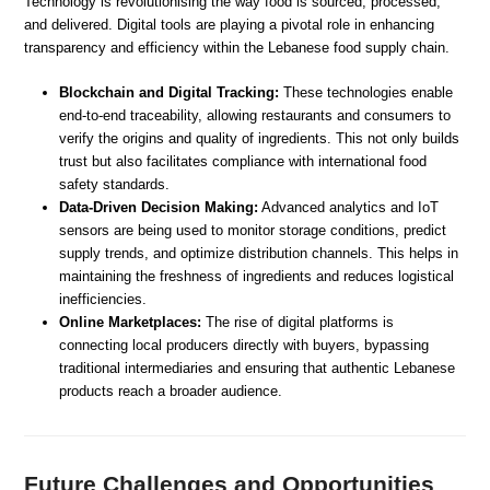
Technology is revolutionising the way food is sourced, processed,
and delivered. Digital tools are playing a pivotal role in enhancing
transparency and efficiency within the Lebanese food supply chain.
Blockchain and Digital Tracking:
These technologies enable
end-to-end traceability, allowing restaurants and consumers to
verify the origins and quality of ingredients. This not only builds
trust but also facilitates compliance with international food
safety standards.
Data-Driven Decision Making:
Advanced analytics and IoT
sensors are being used to monitor storage conditions, predict
supply trends, and optimize distribution channels. This helps in
maintaining the freshness of ingredients and reduces logistical
inefficiencies.
Online Marketplaces:
The rise of digital platforms is
connecting local producers directly with buyers, bypassing
traditional intermediaries and ensuring that authentic Lebanese
products reach a broader audience.
Future Challenges and Opportunities