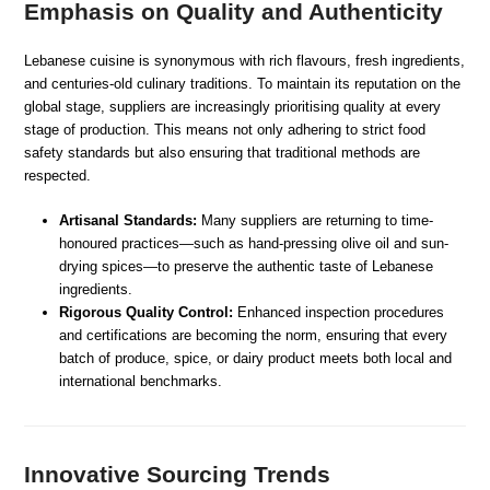
Emphasis on Quality and Authenticity
Lebanese cuisine is synonymous with rich flavours, fresh ingredients,
and centuries-old culinary traditions. To maintain its reputation on the
global stage, suppliers are increasingly prioritising quality at every
stage of production. This means not only adhering to strict food
safety standards but also ensuring that traditional methods are
respected.
Artisanal Standards:
Many suppliers are returning to time-
honoured practices—such as hand-pressing olive oil and sun-
drying spices—to preserve the authentic taste of Lebanese
ingredients.
Rigorous Quality Control:
Enhanced inspection procedures
and certifications are becoming the norm, ensuring that every
batch of produce, spice, or dairy product meets both local and
international benchmarks.
Innovative Sourcing Trends