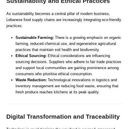
Sustainability and Ethical Practices
As sustainability becomes a central pillar of modern business,
Lebanese food supply chains are increasingly integrating eco-friendly
practices.
Sustainable Farming:
There is a growing emphasis on organic
farming, reduced chemical use, and regenerative agricultural
practices that maintain soil health and biodiversity.
Ethical Sourcing:
Ethical considerations are influencing
sourcing decisions. Suppliers who adhere to fair trade practices
and support local communities are gaining prominence among
consumers who prioritise ethical consumption.
Waste Reduction:
Technological innovations in logistics and
inventory management are reducing food waste, ensuring that
fresh produce reaches kitchens at its peak quality.
Digital Transformation and Traceability