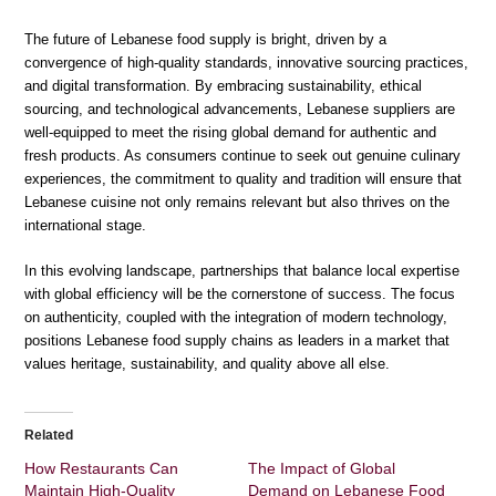
The future of Lebanese food supply is bright, driven by a
convergence of high-quality standards, innovative sourcing practices,
and digital transformation. By embracing sustainability, ethical
sourcing, and technological advancements, Lebanese suppliers are
well-equipped to meet the rising global demand for authentic and
fresh products. As consumers continue to seek out genuine culinary
experiences, the commitment to quality and tradition will ensure that
Lebanese cuisine not only remains relevant but also thrives on the
international stage.
In this evolving landscape, partnerships that balance local expertise
with global efficiency will be the cornerstone of success. The focus
on authenticity, coupled with the integration of modern technology,
positions Lebanese food supply chains as leaders in a market that
values heritage, sustainability, and quality above all else.
Related
How Restaurants Can
The Impact of Global
Maintain High-Quality
Demand on Lebanese Food