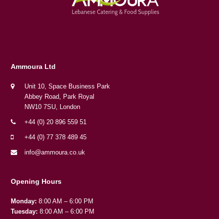
Ammoura Ltd
Unit 10, Space Business Park
Abbey Road, Park Royal
NW10 7SU, London
+44 (0) 20 896 559 51
+44 (0) 77 378 489 45
info@ammoura.co.uk
Opening Hours
Monday:
8:00 AM – 6:00 PM
Tuesday:
8:00 AM – 6:00 PM