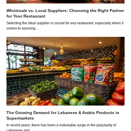
Wholesale vs. Local Suppliers: Choosing the Right Partner
for Your Restaurant
Selecting the ideal supplier is crucial for any restaurant, especially when it
comes to sourcing…
The Growing Demand for Lebanese & Arabic Products in
Supermarkets
In recent years, there has been a noticeable surge in the popularity of
Lebanese and…