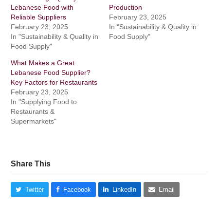
Lebanese Food with
Production
Reliable Suppliers
February 23, 2025
February 23, 2025
In "Sustainability & Quality in
In "Sustainability & Quality in
Food Supply"
Food Supply"
What Makes a Great
Lebanese Food Supplier?
Key Factors for Restaurants
February 23, 2025
In "Supplying Food to
Restaurants &
Supermarkets"
Share This
Twitter
Facebook
LinkedIn
Email