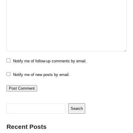
Notify me of follow-up comments by email.
Notify me of new posts by email.
Search
Recent Posts