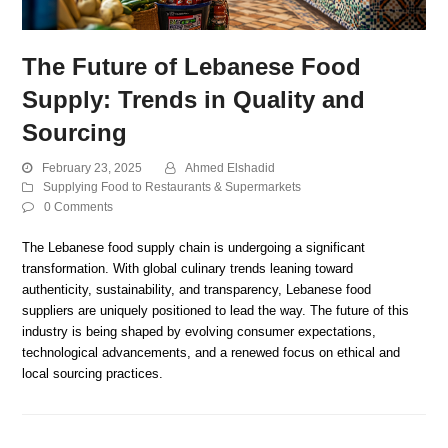
The Future of Lebanese Food
Supply: Trends in Quality and
Sourcing
February 23, 2025
Ahmed Elshadid
Supplying Food to Restaurants & Supermarkets
0 Comments
The Lebanese food supply chain is undergoing a significant
transformation. With global culinary trends leaning toward
authenticity, sustainability, and transparency, Lebanese food
suppliers are uniquely positioned to lead the way. The future of this
industry is being shaped by evolving consumer expectations,
technological advancements, and a renewed focus on ethical and
local sourcing practices.