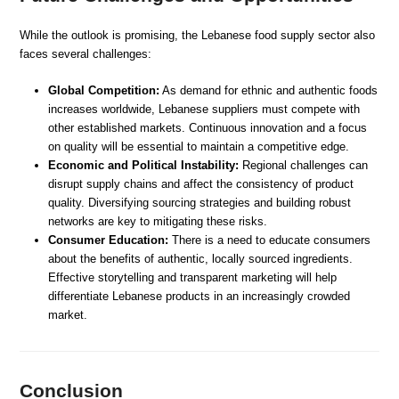
While the outlook is promising, the Lebanese food supply sector also
faces several challenges:
Global Competition:
As demand for ethnic and authentic foods
increases worldwide, Lebanese suppliers must compete with
other established markets. Continuous innovation and a focus
on quality will be essential to maintain a competitive edge.
Economic and Political Instability:
Regional challenges can
disrupt supply chains and affect the consistency of product
quality. Diversifying sourcing strategies and building robust
networks are key to mitigating these risks.
Consumer Education:
There is a need to educate consumers
about the benefits of authentic, locally sourced ingredients.
Effective storytelling and transparent marketing will help
differentiate Lebanese products in an increasingly crowded
market.
Conclusion