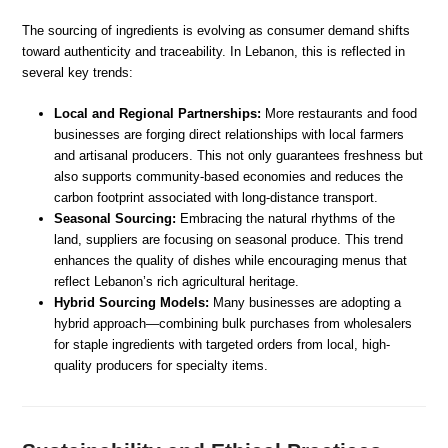
The sourcing of ingredients is evolving as consumer demand shifts
toward authenticity and traceability. In Lebanon, this is reflected in
several key trends:
Local and Regional Partnerships:
More restaurants and food
businesses are forging direct relationships with local farmers
and artisanal producers. This not only guarantees freshness but
also supports community-based economies and reduces the
carbon footprint associated with long-distance transport.
Seasonal Sourcing:
Embracing the natural rhythms of the
land, suppliers are focusing on seasonal produce. This trend
enhances the quality of dishes while encouraging menus that
reflect Lebanon’s rich agricultural heritage.
Hybrid Sourcing Models:
Many businesses are adopting a
hybrid approach—combining bulk purchases from wholesalers
for staple ingredients with targeted orders from local, high-
quality producers for specialty items.