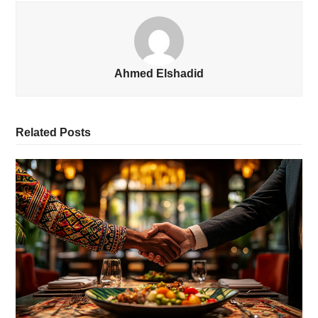
Ahmed Elshadid
Related Posts