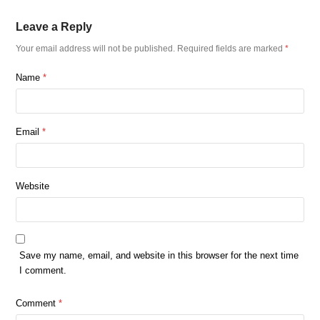
Leave a Reply
Your email address will not be published.
Required fields are marked
*
Name
*
Email
*
Website
Save my name, email, and website in this browser for the next time
I comment.
Comment
*