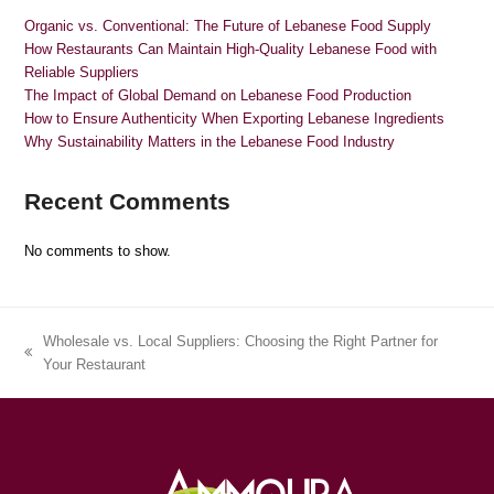
Organic vs. Conventional: The Future of Lebanese Food Supply
How Restaurants Can Maintain High-Quality Lebanese Food with
Reliable Suppliers
The Impact of Global Demand on Lebanese Food Production
How to Ensure Authenticity When Exporting Lebanese Ingredients
Why Sustainability Matters in the Lebanese Food Industry
Recent Comments
No comments to show.
Wholesale vs. Local Suppliers: Choosing the Right Partner for
previous
Your Restaurant
post: