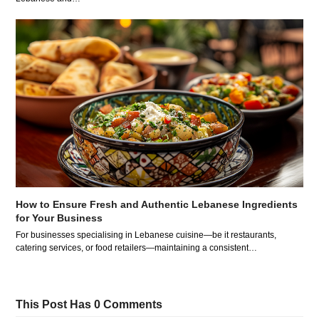
How to Ensure Fresh and Authentic Lebanese Ingredients
for Your Business
For businesses specialising in Lebanese cuisine—be it restaurants,
catering services, or food retailers—maintaining a consistent…
This Post Has 0 Comments