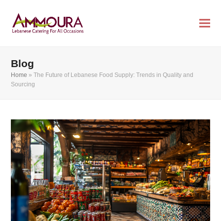
Blog
Home
»
The Future of Lebanese Food Supply: Trends in Quality and
Sourcing